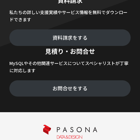
資料請求
私たちの詳しい支援実績やサービス情報を無料でダウンロー
ドできます
資料請求をする
見積り・お問合せ
MySQLやその他関連サービスについてスペシャリストが丁寧
に対応します
お問合せをする