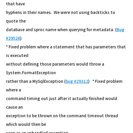
that have
hyphens in their names. We were not using backticks to
quote the
database and sproc name when querying for metadata. (
Bug
#29526
)
* Fixed problem where a statement that has parameters that
is executed
without defining those parameters would throw a
System.FormatException
rather than a MySqlException (
bug #29312
) * Fixed problem
where a
command timing out just after it actually finished would
cause an
exception to be thrown on the command timeout thread
which would then be
seen as an unhandled exception.