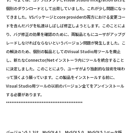
個別のダウンロードとして出荷していました。これが少し問題になっ
てきました。VSパッケージとcore providerの両方における変更コー
ドを含んだバグを私達はしばしば修正しようとします。このことによ
り、バグ修正の効果を確認のために、両製品ともにユーザがアップグ
レードしなければならないというバージョン問題が発生しました。こ
の解決のため、個別の製品としてのVisual Studio用ツールを廃止
し、新たなConnector/Netインストーラ内にツールを統合すること
に決定しました。このことにより、ユーザがより独創的な技術を味わ
って頂くよう願っています。この製品をインストールする前に、
Visual Studio用ツールの以前のバージョン全てをアンインストール
する必要があります。
*******************************************
バージョン5.1.3は、MySQL4.1、MySQL5.0、MySQL5.1ベータ版、