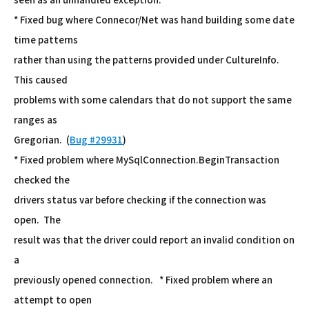
* Fixed bug where Connecor/Net was hand building some date
time patterns
rather than using the patterns provided under CultureInfo.
This caused
problems with some calendars that do not support the same
ranges as
Gregorian. (
Bug #29931
)
* Fixed problem where MySqlConnection.BeginTransaction
checked the
drivers status var before checking if the connection was
open. The
result was that the driver could report an invalid condition on
a
previously opened connection. * Fixed problem where an
attempt to open