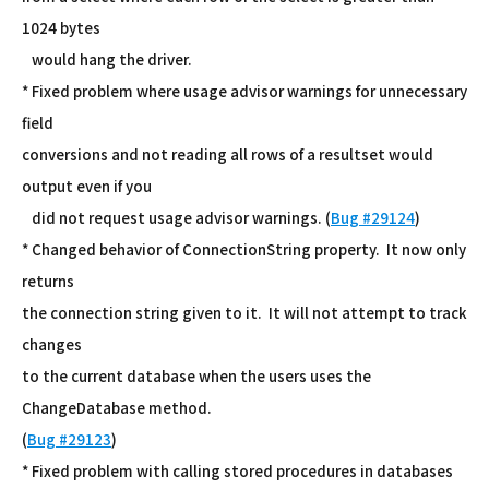
1024 bytes
would hang the driver.
* Fixed problem where usage advisor warnings for unnecessary
field
conversions and not reading all rows of a resultset would
output even if you
did not request usage advisor warnings. (
Bug #29124
)
* Changed behavior of ConnectionString property. It now only
returns
the connection string given to it. It will not attempt to track
changes
to the current database when the users uses the
ChangeDatabase method.
(
Bug #29123
)
* Fixed problem with calling stored procedures in databases