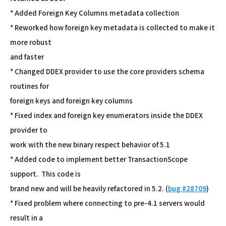
* Added Foreign Key Columns metadata collection
* Reworked how foreign key metadata is collected to make it
more robust
and faster
* Changed DDEX provider to use the core providers schema
routines for
foreign keys and foreign key columns
* Fixed index and foreign key enumerators inside the DDEX
provider to
work with the new binary respect behavior of 5.1
* Added code to implement better TransactionScope
support. This code is
brand new and will be heavily refactored in 5.2. (
bug #28709
)
* Fixed problem where connecting to pre-4.1 servers would
result in a