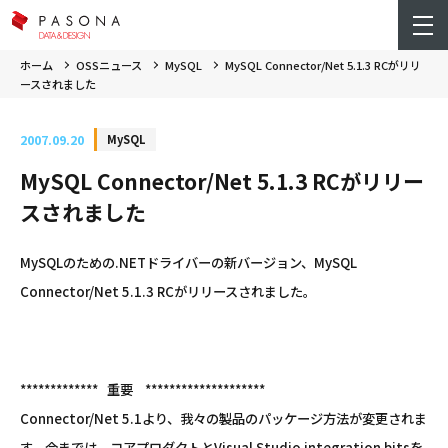
ホーム
OSSニュース
MySQL
MySQL Connector/Net 5.1.3 RCがリリ
ースされました
2007.09.20
MySQL
MySQL Connector/Net 5.1.3 RCがリリー
スされました
MySQLのための.NETドライバーの新バージョン、MySQL
Connector/Net 5.1.3 RCがリリースされました。
************* 重要 ********************
Connector/Net 5.1より、我々の製品のパッケージ方法が変更されま
す。今までは、コアプロダクトとVisual Studio integration bitsを