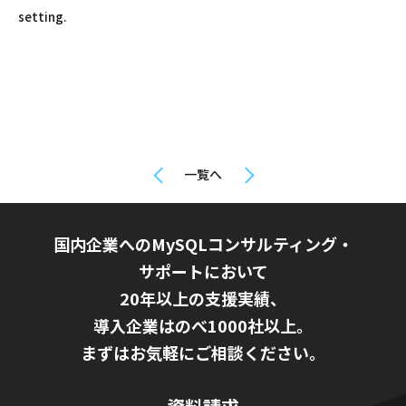
setting.
一覧へ
国内企業へのMySQLコンサルティング・
サポートにおいて
20年以上の支援実績、
導入企業はのべ1000社以上。
まずはお気軽にご相談ください。