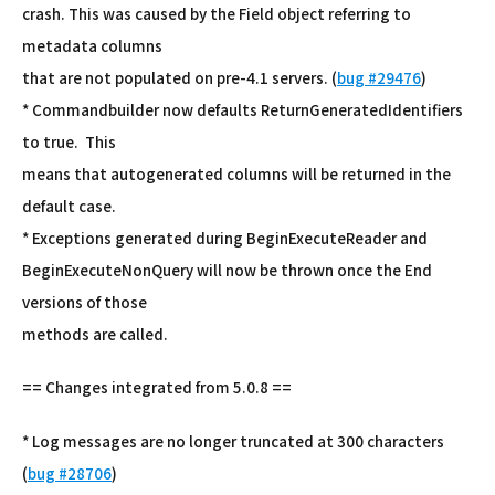
crash. This was caused by the Field object referring to
metadata columns
that are not populated on pre-4.1 servers. (
bug #29476
)
* Commandbuilder now defaults ReturnGeneratedIdentifiers
to true. This
means that autogenerated columns will be returned in the
default case.
* Exceptions generated during BeginExecuteReader and
BeginExecuteNonQuery will now be thrown once the End
versions of those
methods are called.
== Changes integrated from 5.0.8 ==
* Log messages are no longer truncated at 300 characters
(
bug #28706
)