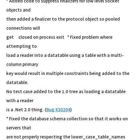
* Added code to suppress finalizers for low level socket
objects and
then added a finalizer to the protocol object so pooled
connections will
get closed on process exit * Fixed problem where
attempting to
load a reader into a datatable using a table with a multi-
column primary
key would result in multiple constraints being added to the
datatable.
No test case added to the 1.0 tree as loading a datatable
with a reader
is a .Net 2.0 thing. (
Bug #30204
)
* Fixed the database schema collection so that it works on
servers that
are not properly respecting the lower_case_table_names