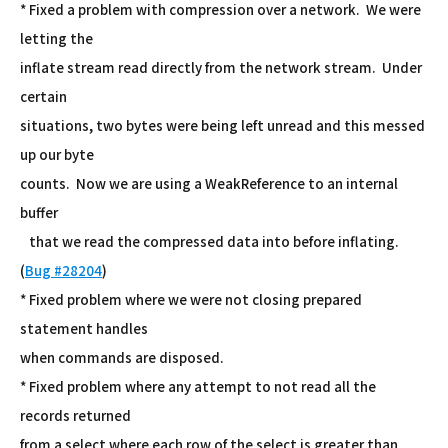
* Fixed a problem with compression over a network. We were
letting the
inflate stream read directly from the network stream. Under
certain
situations, two bytes were being left unread and this messed
up our byte
counts. Now we are using a WeakReference to an internal
buffer
that we read the compressed data into before inflating.
(
Bug #28204
)
* Fixed problem where we were not closing prepared
statement handles
when commands are disposed.
* Fixed problem where any attempt to not read all the
records returned
from a select where each row of the select is greater than