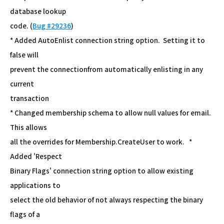
database lookup
code. (
Bug #29236
)
* Added AutoEnlist connection string option. Setting it to
false will
prevent the connectionfrom automatically enlisting in any
current
transaction
* Changed membership schema to allow null values for email.
This allows
all the overrides for Membership.CreateUser to work. *
Added 'Respect
Binary Flags' connection string option to allow existing
applications to
select the old behavior of not always respecting the binary
flags of a