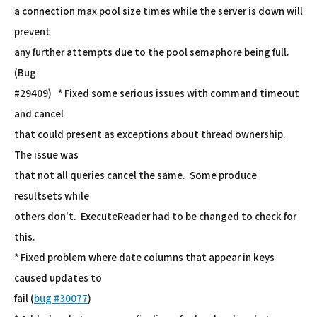
a connection max pool size times while the server is down will
prevent
any further attempts due to the pool semaphore being full.
(Bug
#29409) * Fixed some serious issues with command timeout
and cancel
that could present as exceptions about thread ownership.
The issue was
that not all queries cancel the same. Some produce
resultsets while
others don't. ExecuteReader had to be changed to check for
this.
* Fixed problem where date columns that appear in keys
caused updates to
fail (
bug #30077
)