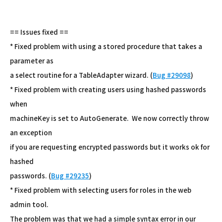
== Issues fixed ==
* Fixed problem with using a stored procedure that takes a
parameter as
a select routine for a TableAdapter wizard. (
Bug #29098
)
* Fixed problem with creating users using hashed passwords
when
machineKey is set to AutoGenerate. We now correctly throw
an exception
if you are requesting encrypted passwords but it works ok for
hashed
passwords. (
Bug #29235
)
* Fixed problem with selecting users for roles in the web
admin tool.
The problem was that we had a simple syntax error in our