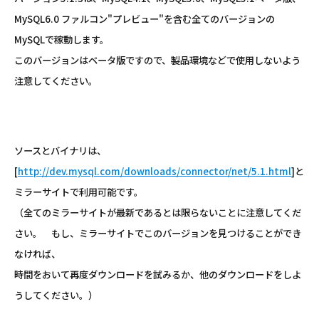
MySQL6.0 ファルコン"プレビュー"を含む全てのバージョンの
MySQLで稼動します。
このバージョンはベータ版ですので、製品環境などで使用しないよう
注意してください。
ソースとバイナリは、
[
http://dev.mysql.com/downloads/connector/net/5.1.html
]と
ミラーサイトで利用可能です。
（全てのミラーサイトが最新であるとは限らないことに注意してくだ
さい。 もし、ミラーサイトでこのバージョンを見つけることができ
なければ、
時間をおいて再度ダウンロードを試みるか、他のダウンロードをしよ
うしてください。）