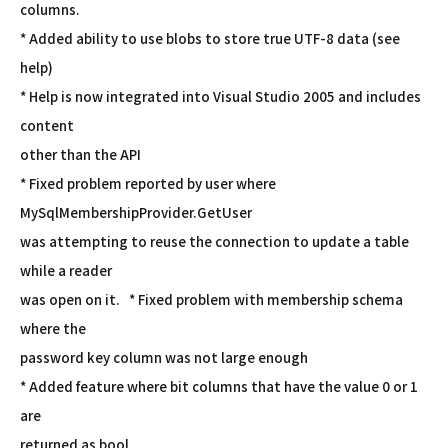
columns.
* Added ability to use blobs to store true UTF-8 data (see
help)
* Help is now integrated into Visual Studio 2005 and includes
content
other than the API
* Fixed problem reported by user where
MySqlMembershipProvider.GetUser
was attempting to reuse the connection to update a table
while a reader
was open on it. * Fixed problem with membership schema
where the
password key column was not large enough
* Added feature where bit columns that have the value 0 or 1
are
returned as bool