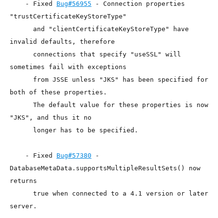
    - Fixed 
Bug#56955
 - Connection properties 
"trustCertificateKeyStoreType"

      and "clientCertificateKeyStoreType" have 
invalid defaults, therefore

      connections that specify "useSSL" will 
sometimes fail with exceptions

      from JSSE unless "JKS" has been specified for 
both of these properties.

      The default value for these properties is now 
"JKS", and thus it no

      longer has to be specified.

    - Fixed 
Bug#57380
 - 
DatabaseMetaData.supportsMultipleResultSets() now 
returns

      true when connected to a 4.1 version or later 
server.
