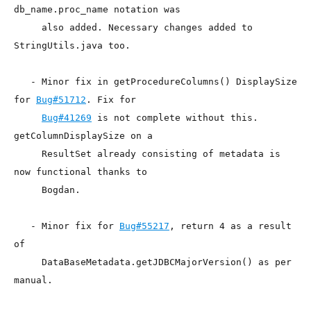
db_name.proc_name notation was

     also added. Necessary changes added to 
StringUtils.java too.

   - Minor fix in getProcedureColumns() DisplaySize 
for 
Bug#51712
. Fix for

Bug#41269
 is not complete without this.  
getColumnDisplaySize on a

     ResultSet already consisting of metadata is 
now functional thanks to

     Bogdan.

   - Minor fix for 
Bug#55217
, return 4 as a result 
of 

     DataBaseMetadata.getJDBCMajorVersion() as per 
manual.
