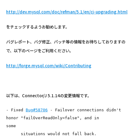
http://dev.mysql.com/doc/refman/5.1/en/cj-upgrading.html
をチェックするようお勧めします。
バグレポート、バグ修正、パッチ等の情報をお待ちしておりますの
で、以下のページをご利用ください。
http://forge.mysql.com/wiki/Contributing
以下は、Connector/J 5.1.14の変更情報です。
- Fixed 
Bug#58706
 - Failover connections didn't 
honor "failOverReadOnly=false", and in

some

      situations would not fall back.
