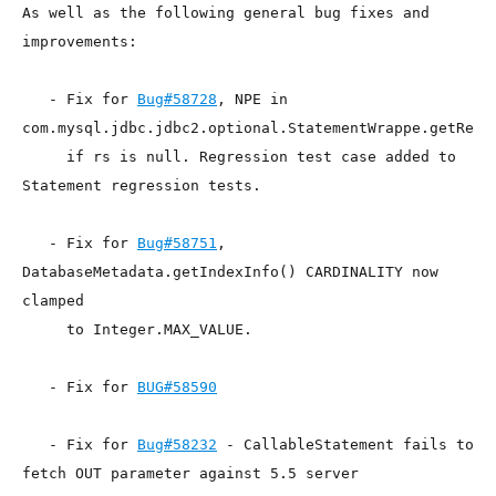
As well as the following general bug fixes and 
improvements:

   - Fix for 
Bug#58728
, NPE in

com.mysql.jdbc.jdbc2.optional.StatementWrappe.getResul
     if rs is null. Regression test case added to 
Statement regression tests.

   - Fix for 
Bug#58751
, 
DatabaseMetadata.getIndexInfo() CARDINALITY now 
clamped

     to Integer.MAX_VALUE.

   - Fix for 
BUG#58590
   - Fix for 
Bug#58232
 - CallableStatement fails to 
fetch OUT parameter against 5.5 server
