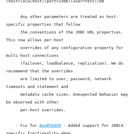
(host=localhost)(port=3306)(user=test)/db

      Any other parameters are treated as host-
specific properties that follow

      the conventions of the JDBC URL properties. 
This now allows per-host

      overrides of any configuration property for 
multi-host connections

      (failover, loadbalance, replication). We do 
recommend that the overrides

      are limited to user, password, network 
timeouts and statement and

      metadata cache sizes. Unexpected behavior may 
be observed with other

      per-host overrides.

    - Fix for 
Bug#56099
 - Added support for JDBC4-
specific functionality when
