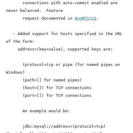
       connections with auto-commit enabled are 
never balanced.  Feature

       request documented in 
Bug#55723
.

   - Added support for hosts specified in the URL 
of the form:

     address=(key=value), supported keys are:

       (protocol=tcp or pipe (for named pipes on 
Windows)

       (path=[] for named pipes)

       (host=[]) for TCP connections

       (port=[]) for TCP connections

       An example would be:

       jdbc:mysql://address=(protocol=tcp)