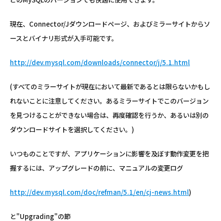
現在、Connector/Jダウンロードページ、およびミラーサイトからソ
ースとバイナリ形式が入手可能です。
http://dev.mysql.com/downloads/connector/j/5.1.html
(すべてのミラーサイトが現在において最新であるとは限らないかもし
れないことに注意してください。あるミラーサイトでこのバージョン
を見つけることができない場合は、再度確認を行うか、あるいは別の
ダウンロードサイトを選択してください。)
いつものことですが、アプリケーションに影響を及ぼす動作変更を把
握するには、アップグレードの前に、マニュアルの変更ログ
http://dev.mysql.com/doc/refman/5.1/en/cj-news.html
)
と"Upgrading"の節