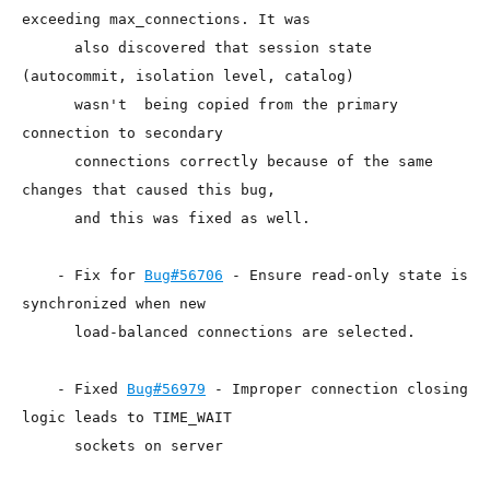
exceeding max_connections. It was

      also discovered that session state 
(autocommit, isolation level, catalog)

      wasn't  being copied from the primary 
connection to secondary

      connections correctly because of the same 
changes that caused this bug,

      and this was fixed as well.

    - Fix for 
Bug#56706
 - Ensure read-only state is 
synchronized when new

      load-balanced connections are selected.

    - Fixed 
Bug#56979
 - Improper connection closing 
logic leads to TIME_WAIT

      sockets on server
