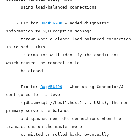
      using load-balanced connections.

    - Fix for 
Bug#56200
 - Added diagnostic 
information to SQLException message

      thrown when a closed load-balanced connection 
is reused.  This

      information will identify the conditions 
which caused the connection to

      be closed.

    - Fix for 
Bug#56429
 - When using Connector/J 
configured for failover

      (jdbc:mysql://host1,host2,... URLs), the non-
primary servers re-balance

      and spawned new idle connections when the 
transactions on the master were

      committed or rolled-back, eventually 