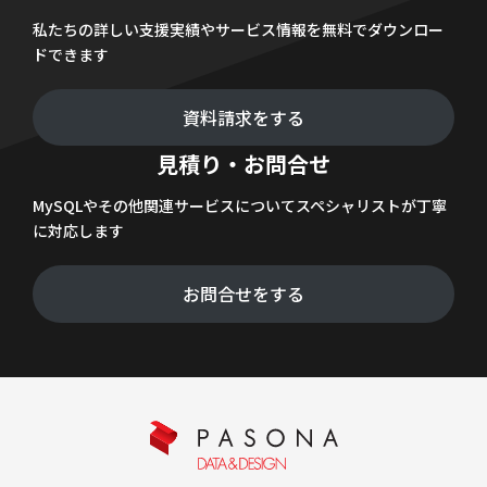
私たちの詳しい支援実績やサービス情報を無料でダウンロー
ドできます
資料請求をする
見積り・お問合せ
MySQLやその他関連サービスについてスペシャリストが丁寧
に対応します
お問合せをする