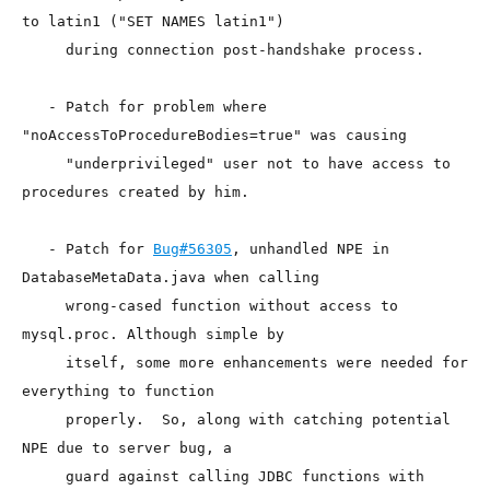
to latin1 ("SET NAMES latin1")

     during connection post-handshake process.

   - Patch for problem where 
"noAccessToProcedureBodies=true" was causing

     "underprivileged" user not to have access to 
procedures created by him.

   - Patch for 
Bug#56305
, unhandled NPE in 
DatabaseMetaData.java when calling

     wrong-cased function without access to 
mysql.proc. Although simple by

     itself, some more enhancements were needed for 
everything to function

     properly.  So, along with catching potential 
NPE due to server bug, a

     guard against calling JDBC functions with 