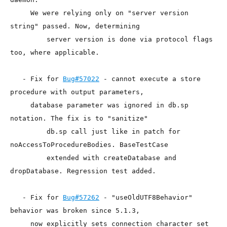
     We were relying only on "server version 
string" passed. Now, determining

         server version is done via protocol flags 
too, where applicable.

   - Fix for 
Bug#57022
 - cannot execute a store 
procedure with output parameters,

     database parameter was ignored in db.sp 
notation. The fix is to "sanitize"

         db.sp call just like in patch for 
noAccessToProcedureBodies. BaseTestCase

         extended with createDatabase and 
dropDatabase. Regression test added.

   - Fix for 
Bug#57262
 - "useOldUTF8Behavior" 
behavior was broken since 5.1.3,

     now explicitly sets connection character set 