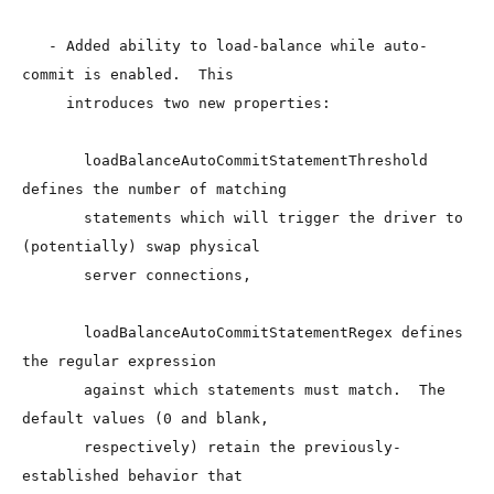
   - Added ability to load-balance while auto-
commit is enabled.  This

     introduces two new properties:

       loadBalanceAutoCommitStatementThreshold 
defines the number of matching

       statements which will trigger the driver to 
(potentially) swap physical

       server connections,

       loadBalanceAutoCommitStatementRegex defines 
the regular expression

       against which statements must match.  The 
default values (0 and blank,

       respectively) retain the previously-
established behavior that
