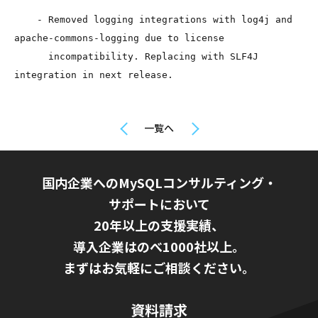
    - Removed logging integrations with log4j and 
apache-commons-logging due to license

      incompatibility. Replacing with SLF4J 
integration in next release.
一覧へ
国内企業へのMySQLコンサルティング・
サポートにおいて
20年以上の支援実績、
導入企業はのべ1000社以上。
まずはお気軽にご相談ください。
資料請求