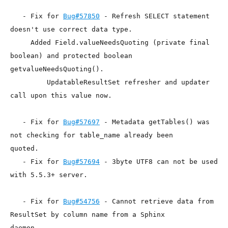
   - Fix for 
Bug#57850
 - Refresh SELECT statement 
doesn't use correct data type.

     Added Field.valueNeedsQuoting (private final 
boolean) and protected boolean

getvalueNeedsQuoting().

         UpdatableResultSet refresher and updater 
call upon this value now.

   - Fix for 
Bug#57697
 - Metadata getTables() was 
not checking for table_name already been

quoted.

   - Fix for 
Bug#57694
 - 3byte UTF8 can not be used 
with 5.5.3+ server.

   - Fix for 
Bug#54756
 - Cannot retrieve data from 
ResultSet by column name from a Sphinx

daemon.
