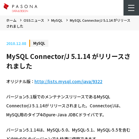
ホーム
OSSニュース
MySQL
MySQL Connector/J 5.1.14 がリリース
されました
2010.12.08
MySQL
MySQL Connector/J 5.1.14 がリリースさ
れました
オリジナル版：
http://lists.mysql.com/java/9322
バージョン5.1版でのメンテナンスリリースであるMySQL
Connector/J 5.1.14が リリースされました。Connector/Jは、
MySQL用のタイプ4のpure-Java JDBCドライバです。
バージョン5.1.14は、MySQL-5.0、MySQL-5.1、MySQL-5.5を含む
どのMySQLのバージョンでも快適に使用できます。